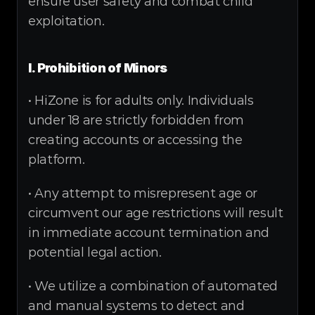
ensure user safety and combat child 
exploitation.
I. Prohibition of Minors
• HiZone is for adults only. Individuals 
under 18 are strictly forbidden from 
creating accounts or accessing the 
platform.
• Any attempt to misrepresent age or 
circumvent our age restrictions will result 
in immediate account termination and 
potential legal action.
• We utilize a combination of automated 
and manual systems to detect and 