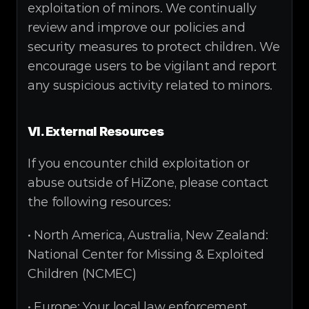
exploitation of minors. We continually 
review and improve our policies and 
security measures to protect children. We 
encourage users to be vigilant and report 
any suspicious activity related to minors.
VI. External Resources
If you encounter child exploitation or 
abuse outside of HiZone, please contact 
the following resources:
• North America, Australia, New Zealand: 
National Center for Missing & Exploited 
Children (NCMEC)
• Europe: Your local law enforcement 