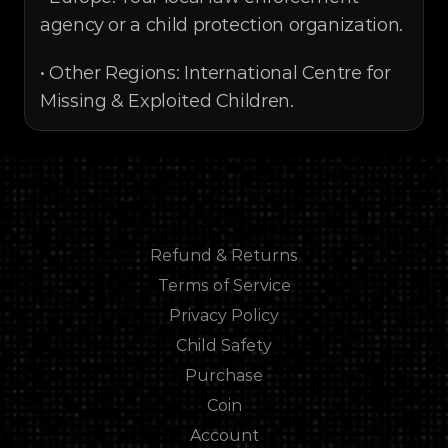
agency or a child protection organization.
• Other Regions: International Centre for 
Missing & Exploited Children.
Refund & Returns
Refund & Returns
Terms of Service
Terms of Service
Privacy Policy
Privacy Policy
Child Safety
Child Safety
Purchase
Purchase
Coin
Coin
Account