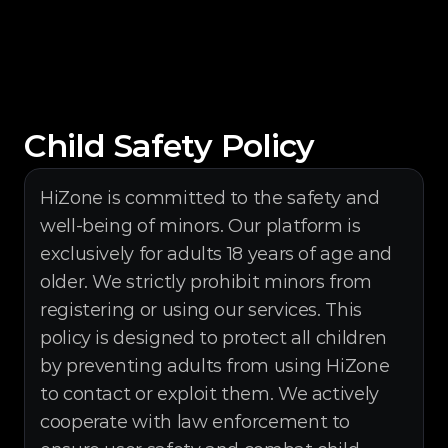
Child Safety Policy
HiZone is committed to the safety and 
well-being of minors. Our platform is 
exclusively for adults 18 years of age and 
older. We strictly prohibit minors from 
registering or using our services. This 
policy is designed to protect all children 
by preventing adults from using HiZone 
to contact or exploit them. We actively 
cooperate with law enforcement to 