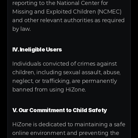
reporting to the National Center for 
Missing and Exploited Children (NCMEC) 
and other relevant authorities as required 
by law.
IV. Ineligible Users
Individuals convicted of crimes against 
children, including sexual assault, abuse, 
neglect, or trafficking, are permanently 
banned from using HiZone.
V. Our Commitment to Child Safety
HiZone is dedicated to maintaining a safe 
online environment and preventing the 