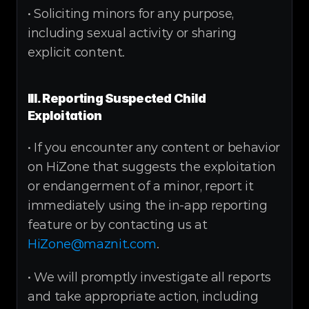
• Soliciting minors for any purpose, 
including sexual activity or sharing 
explicit content.
III. Reporting Suspected Child 
Exploitation
• If you encounter any content or behavior 
on HiZone that suggests the exploitation 
or endangerment of a minor, report it 
immediately using the in-app reporting 
feature or by contacting us at 
HiZone@maznit.com
.
• We will promptly investigate all reports 
and take appropriate action, including 