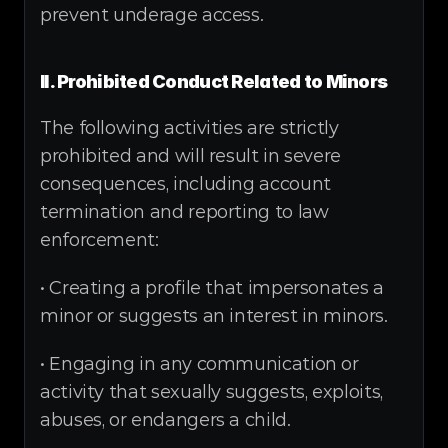
prevent underage access.
II. Prohibited Conduct Related to Minors
The following activities are strictly 
prohibited and will result in severe 
consequences, including account 
termination and reporting to law 
enforcement:
• Creating a profile that impersonates a 
minor or suggests an interest in minors.
• Engaging in any communication or 
activity that sexually suggests, exploits, 
abuses, or endangers a child.