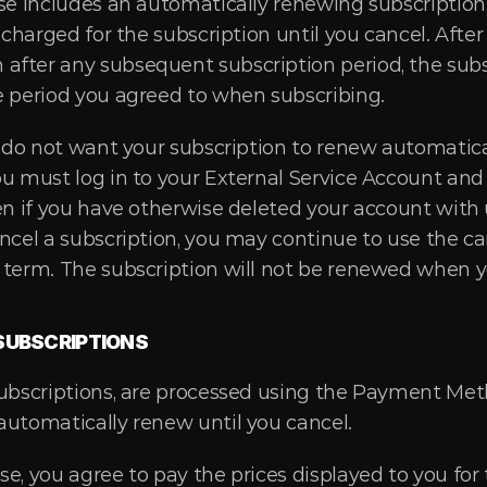
ase includes an automatically renewing subscription,
 charged for the subscription until you cancel. After y
fter any subsequent subscription period, the subsc
e period you agreed to when subscribing.
u do not want your subscription to renew automatical
ou must log in to your External Service Account and
en if you have otherwise deleted your account with u
ncel a subscription, you may continue to use the can
 term. The subscription will not be renewed when y
SUBSCRIPTIONS
subscriptions, are processed using the Payment Met
automatically renew until you cancel.
e, you agree to pay the prices displayed to you for t