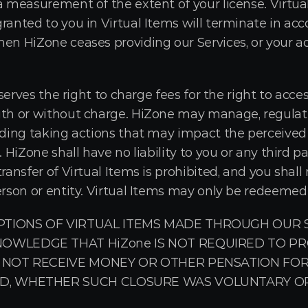
a measurement of the extent of your license. Virtual 
ranted to you in Virtual Items will terminate in acc
en HiZone ceases providing our Services, or your ac
eserves the right to charge fees for the right to acce
ith or without charge. HiZone may manage, regulate, 
uding taking actions that may impact the perceived v
. HiZone shall have no liability to you or any third p
ransfer of Virtual Items is prohibited, and you shall 
erson or entity. Virtual Items may only be redeemed
TIONS OF VIRTUAL ITEMS MADE THROUGH OUR SE
OWLEDGE THAT HiZone IS NOT REQUIRED TO PRO
 NOT RECEIVE MONEY OR OTHER PENSATION FOR
D, WHETHER SUCH CLOSURE WAS VOLUNTARY OR