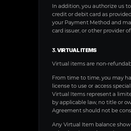
In addition, you authorize us 
credit or debit card as provide
your Payment Method and may b
card issuer, or other provider
3. 
VIRTUAL ITEMS
Virtual items are non-refundab
From time to time, you may hav
license to use or access specia
Virtual Items represent a limit
by applicable law, no title or o
Agreement should not be constr
Any Virtual Item balance shown