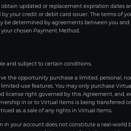
to obtain updated or replacement expiration dates a
d by your credit or debit card issuer. The terms of y
e determined by agreements between you and the f
 of your chosen Payment Method.
le and subject to certain conditions.
e the opportunity purchase a limited, personal, non
l limited-use features. You may only purchase Virtual
ed license right governed by this Agreement, and, e
wnership in or to Virtual Items is being transferred or
ued as a sale of any rights in Virtual Items.
 in your account does not constitute a real-world ba