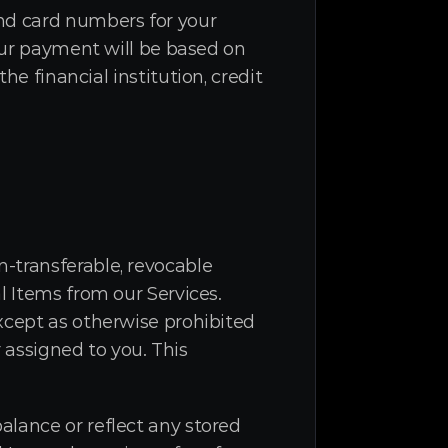
nd card numbers for your 
our payment will be based on 
inancial institution, credit 
-transferable, revocable 
 Items from our Services. 
xcept as otherwise prohibited 
 assigned to you. This 
lance or reflect any stored 