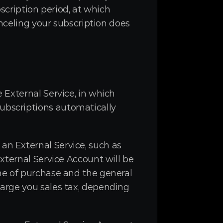
scription period, at which 
nceling your subscription does 
External Service, in which 
bscriptions automatically 
n External Service, such as 
xternal Service Account will be 
e of purchase and the general 
arge you sales tax, depending 