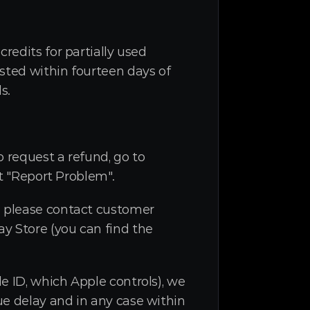
redits for partially used 
sted within fourteen days of 
s.
 request a refund, go to 
it "Report Problem".
: please contact customer 
y Store (you can find the 
 ID, which Apple controls), we 
e delay and in any case within 