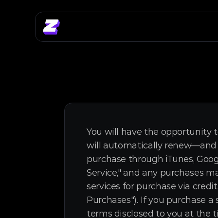
You will have the opportunity t
will automatically renew—and y
purchase through iTunes, Googl
Service," and any purchases ma
services for purchase via credi
Purchases"). If you purchase a 
terms disclosed to you at the t