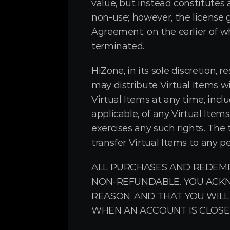
value, but instead constitutes 
non-use; however, the license g
Agreement, on the earlier of wh
terminated.
HiZone, in its sole discretion, r
may distribute Virtual Items w
Virtual Items at any time, incl
applicable, of any Virtual Items
exercises any such rights. The t
transfer Virtual Items to any p
ALL PURCHASES AND REDEMP
NON-REFUNDABLE. YOU ACKN
REASON, AND THAT YOU WILL
WHEN AN ACCOUNT IS CLOSE