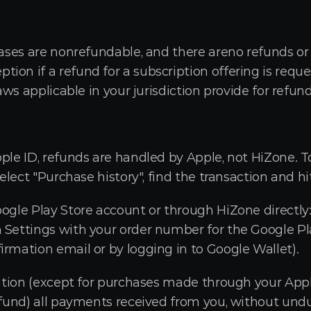
hases are nonrefundable, and there areno refunds or c
on if a refund for a subscription offering is reque
laws applicable in your jurisdiction provide for refund
ple ID, refunds are handled by Apple, not HiZone. To
select "Purchase history", find the transaction and h
oogle Play Store account or through HiZone directly
 Settings with your order number for the Google Pla
irmation email or by logging in to Google Wallet).
lation (except for purchases made through your Apple
refund) all payments received from you, without undu