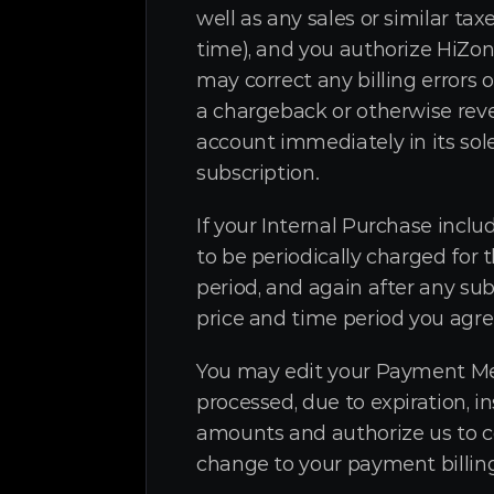
well as any sales or similar 
time), and you authorize HiZo
may correct any billing errors 
a chargeback or otherwise re
account immediately in its sol
subscription.
If your Internal Purchase incl
to be periodically charged for 
period, and again after any sub
price and time period you agre
You may edit your Payment Meth
processed, due to expiration, i
amounts and authorize us to co
change to your payment billing