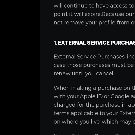
will continue to have access to
point it will expire.Because ou
not remove your profile from ou
1. 
EXTERNAL SERVICE PURCHA
External Service Purchases, inc
case those purchases must be 
renew until you cancel.
When making a purchase on the 
with your Apple ID or Google ac
charged for the purchase in ac
terms applicable to your Exter
on where you live, which may 