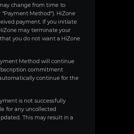
 may change from time to 
r "Payment Method"). HiZone 
ived payment. If you initiate 
iZone may terminate your 
 that you do not want a HiZone 
Payment Method will continue 
 subscription commitment 
automatically continue for the 
ment is not successfully 
le for any uncollected 
dated. This may result in a 