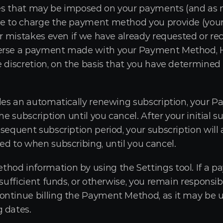
taxes that may be imposed on your payments (and as
ne to charge the payment method you provide (you
or mistakes even if we have already requested or rece
verse a payment made with your Payment Method, H
e discretion, on the basis that you have determined
udes an automatically renewing subscription, your 
the subscription until you cancel. After your initial
sequent subscription period, your subscription will 
ed to when subscribing, until you cancel.
od information by using the Settings tool. If a pay
nsufficient funds, or otherwise, you remain responsib
ntinue billing the Payment Method, as it may be up
 dates.