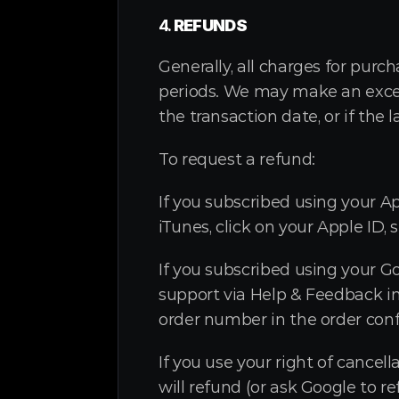
4. 
REFUNDS
Generally, all charges for purc
periods. We may make an excepti
the transaction date, or if the 
To request a refund:
If you subscribed using your Ap
iTunes, click on your Apple ID, 
If you subscribed using your G
support via Help & Feedback in
order number in the order conf
If you use your right of cancel
will refund (or ask Google to 