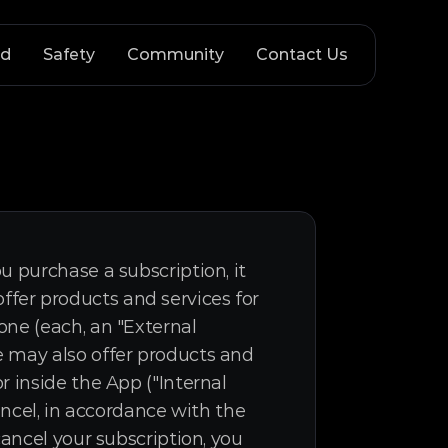
nd
Safety
Community
Contact Us
 purchase a subscription, it 
er products and services for 
ne (each, an "External 
 may also offer products and 
 inside the App ("Internal 
ancel, in accordance with the 
ancel your subscription, you 