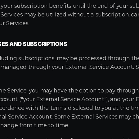
 your subscription benefits until the end of your sub
r Services may be utilized without a subscription, ca
r Services.
SES AND SUBSCRIPTIONS
luding subscriptions, may be processed through the 
managed through your External Service Account. Su
Service, you may have the option to pay through a
count ("your External Service Account"), and your E
cordance with the terms disclosed to you at the tim
nal Service Account. Some External Services may ch
change from time to time.