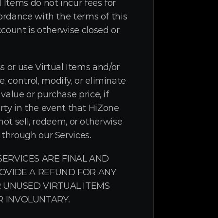
Items do not incur fees for 
ordance with the terms of this 
count is otherwise closed or 
ss or use Virtual Items and/or 
control, modify, or eliminate 
alue or purchase price, if 
arty in the event that HiZone 
not sell, redeem, or otherwise 
 through our Services.
RVICES ARE FINAL AND 
VIDE A REFUND FOR ANY 
 UNUSED VIRTUAL ITEMS 
 INVOLUNTARY.