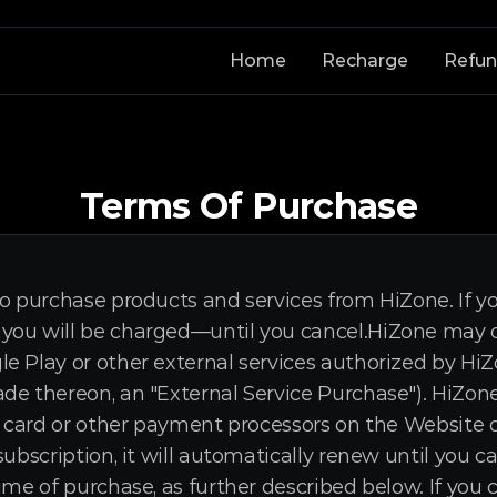
Home
Recharge
Refu
Terms Of Purchase
o purchase products and services from HiZone. If you
ou will be charged—until you cancel.HiZone may off
e Play or other external services authorized by HiZo
de thereon, an "External Service Purchase"). HiZone
t card or other payment processors on the Website or
subscription, it will automatically renew until you c
ime of purchase, as further described below. If you c