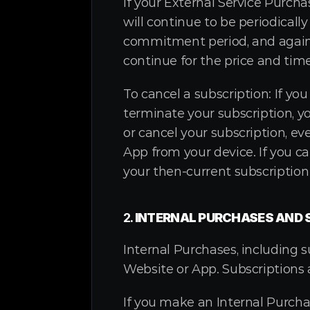
If your External Service Purch
will continue to be periodically
commitment period, and again a
continue for the price and tim
To cancel a subscription: If yo
terminate your subscription, y
or cancel your subscription, ev
App from your device. If you ca
your then-current subscription
2. 
INTERNAL PURCHASES AND 
Internal Purchases, including 
Website or App. Subscriptions 
If you make an Internal Purchas