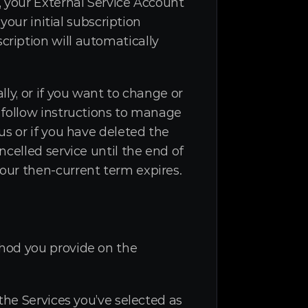
 your External Service Account 
our initial subscription 
ription will automatically 
ly, or if you want to change or 
 follow instructions to manage 
s or if you have deleted the 
celled service until the end of 
our then-current term expires.
hod you provide on the 
he Services you’ve selected as 