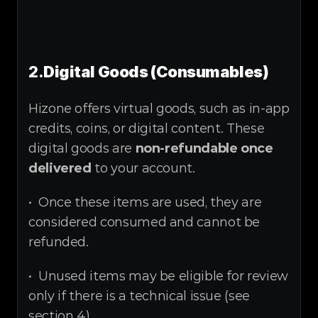
2.
Digital Goods (Consumables)
Hizone offers virtual goods, such as in-app 
credits, coins, or digital content. These 
digital goods are 
non-refundable once 
delivered
 to your account.
•  Once these items are used, they are 
considered consumed and cannot be 
refunded.
•  Unused items may be eligible for review 
only if there is a technical issue (see 
section 4).