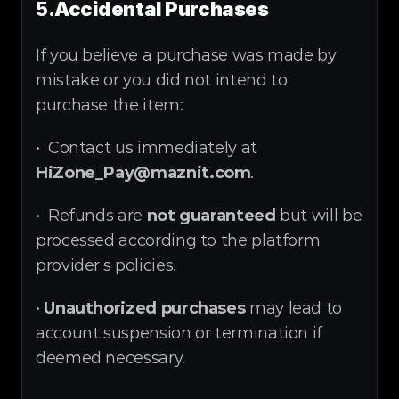
5.
Accidental Purchases
If you believe a purchase was made by 
mistake or you did not intend to 
purchase the item:
•  Contact us immediately at 
HiZone_Pay@maznit.com
.
•  Refunds are 
not guaranteed
 but will be 
processed according to the platform 
provider’s policies.
• 
Unauthorized purchases
 may lead to 
account suspension or termination if 
deemed necessary.