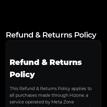
Refund & Returns Policy
Refund & Returns 
Policy
This Refund & Returns Policy applies to 
all purchases made through Hizone, a 
service operated by Meta Zone 