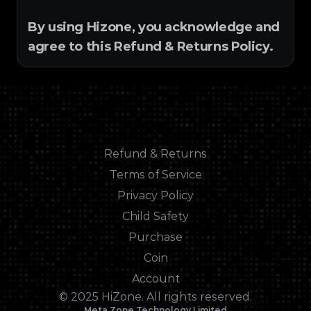
By using Hizone, you acknowledge and 
agree to this Refund & Returns Policy.
Refund & Returns
Refund & Returns
Terms of Service
Terms of Service
Privacy Policy
Privacy Policy
Child Safety
Child Safety
Purchase
Purchase
Coin
Coin
Account
Account
© 2025 HiZone. All rights reserved.
Meta Zone Technology Limited