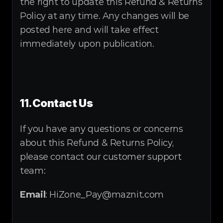
the right to update this Refund & Returns 
Policy at any time. Any changes will be 
posted here and will take effect 
immediately upon publication.
11.
Contact Us
If you have any questions or concerns 
about this Refund & Returns Policy, 
please contact our customer support 
team:
Email
: HiZone_Pay@maznit.com