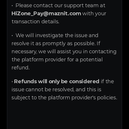
•  Please contact our support team at 
HiZone_Pay@maznit.com
 with your 
transaction details.
•  We will investigate the issue and 
resolve it as promptly as possible. If 
necessary, we will assist you in contacting 
the platform provider for a potential 
refund.
• 
Refunds will only be considered
 if the 
issue cannot be resolved, and this is 
subject to the platform provider's policies.