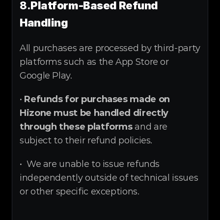
8.
Platform-Based Refund 
Handling
All purchases are processed by third-party 
platforms such as the App Store or 
Google Play.
• 
Refunds for purchases made on 
Hizone must be handled directly 
through these platforms
 and are 
subject to their refund policies.
•  We are unable to issue refunds 
independently outside of technical issues 
or other specific exceptions.