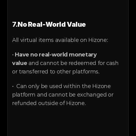
7.
No Real-World Value
All virtual items available on Hizone:
• 
Have no real-world monetary 
value
 and cannot be redeemed for cash 
or transferred to other platforms.
•  Can only be used within the Hizone 
platform and cannot be exchanged or 
refunded outside of Hizone.