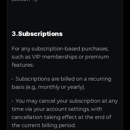
3.
Subscriptions
For any subscription-based purchases, 
such as VIP memberships or premium 
features:
•  Subscriptions are billed on a recurring 
basis (e.g., monthly or yearly).
•  You may cancel your subscription at any 
time via your account settings, with 
cancellation taking effect at the end of 
the current billing period.