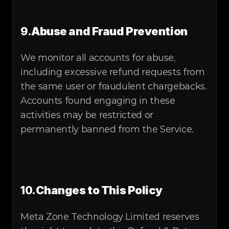
9.
Abuse and Fraud Prevention
We monitor all accounts for abuse, 
including excessive refund requests from 
the same user or fraudulent chargebacks. 
Accounts found engaging in these 
activities may be restricted or 
permanently banned from the Service.
10.
Changes to This Policy
Meta Zone Technology Limited reserves 