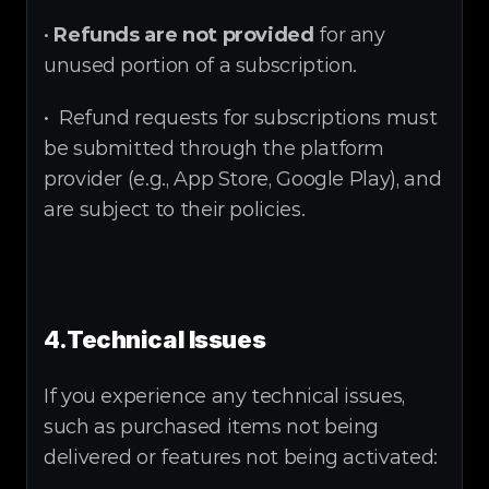
• 
Refunds are not provided
 for any 
unused portion of a subscription.
•  Refund requests for subscriptions must 
be submitted through the platform 
provider (e.g., App Store, Google Play), and 
are subject to their policies.
4.
Technical Issues
If you experience any technical issues, 
such as purchased items not being 
delivered or features not being activated: