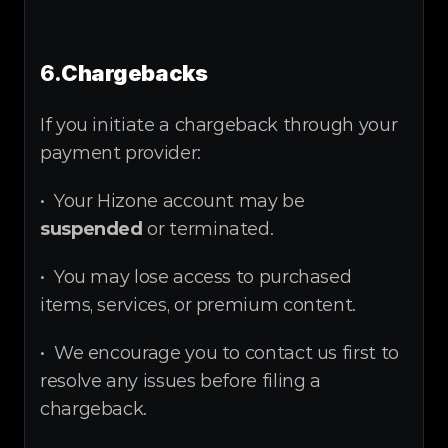
6.
Chargebacks
If you initiate a chargeback through your 
payment provider:
•  Your Hizone account may be 
suspended
 or terminated.
•  You may lose access to purchased 
items, services, or premium content.
•  We encourage you to contact us first to 
resolve any issues before filing a 
chargeback.