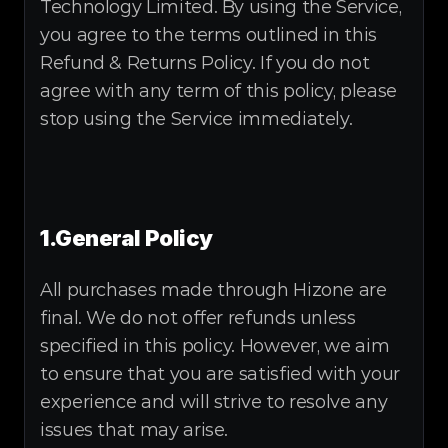
Technology Limited. By using the Service, 
you agree to the terms outlined in this 
Refund & Returns Policy. If you do not 
agree with any term of this policy, please 
stop using the Service immediately.
1.General Policy
All purchases made through Hizone are 
final. We do not offer refunds unless 
specified in this policy. However, we aim 
to ensure that you are satisfied with your 
experience and will strive to resolve any 
issues that may arise.